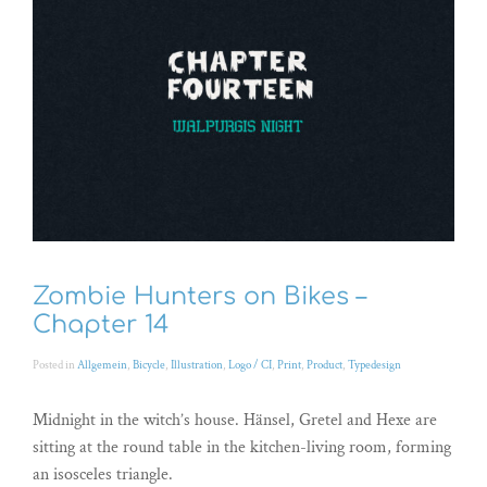
Zombie Hunters on Bikes –
Chapter 14
Posted in
Allgemein
,
Bicycle
,
Illustration
,
Logo / CI
,
Print
,
Product
,
Typedesign
Midnight in the witch’s house. Hänsel, Gretel and Hexe are
sitting at the round table in the kitchen-living room, forming
an isosceles triangle.