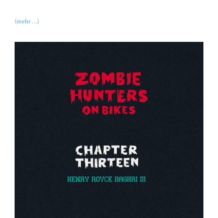
(mehr …)