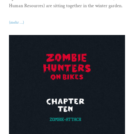
Human Resources) are sitting together in the winter garden.
(mehr …)