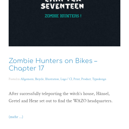
Zombie Hunters on Bikes –
Chapter 17
Posted in
Allgemein
,
Bicycle
,
Illustration
,
Logo / CI
,
Print
,
Product
,
Typedesign
After successfully teleporting the witch’s house, Hänsel,
Gretel and Hexe set out to find the WAZO headquarters.
(mehr …)