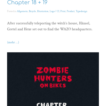
Chapter 18 + 19
Posted in
Allgemein
,
Bicycle
,
Illustration
,
Logo / CI
,
Print
,
Product
,
Typedesign
After successfully teleporting the witch’s house, Hänsel,
Gretel and Hexe set out to find the WAZO headquarters.
(mehr …)