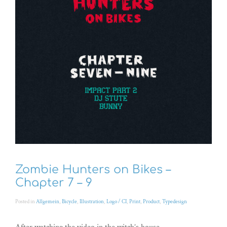
Zombie Hunters on Bikes –
Chapter 7 – 9
Posted in
Allgemein
,
Bicycle
,
Illustration
,
Logo / CI
,
Print
,
Product
,
Typedesign