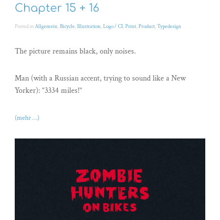
Chapter 15 + 16
Posted in
Allgemein
,
Bicycle
,
Illustration
,
Logo / CI
,
Print
,
Product
,
Typedesign
The picture remains black, only noises.
Man (with a Russian accent, trying to sound like a New
Yorker): “3334 miles!”
(mehr …)