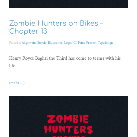
Zombie Hunters on Bikes –
Chapter 13
Posted in
Allgemein
,
Bicycle
,
Illustration
,
Logo / CI
,
Print
,
Product
,
Typedesign
Henry Royce Baghri the Third has come to terms with his
life.
(mehr …)