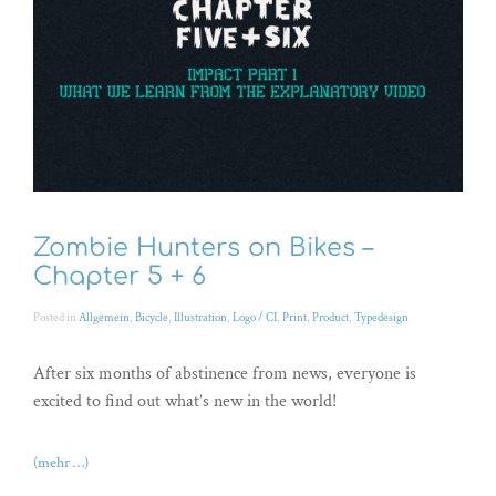
Zombie Hunters on Bikes –
Chapter 5 + 6
Posted in
Allgemein
,
Bicycle
,
Illustration
,
Logo / CI
,
Print
,
Product
,
Typedesign
After six months of abstinence from news, everyone is
excited to find out what’s new in the world!
(mehr …)