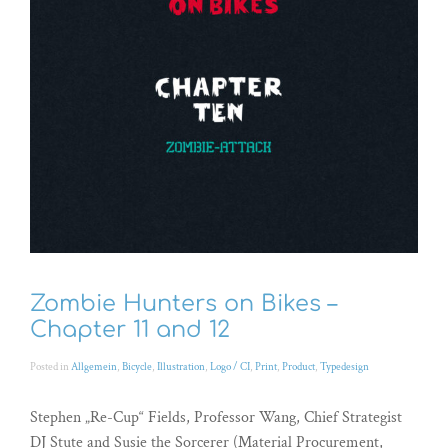
Zombie Hunters on Bikes –
Chapter 11 and 12
Posted in
Allgemein
,
Bicycle
,
Illustration
,
Logo / CI
,
Print
,
Product
,
Typedesign
Stephen „Re-Cup“ Fields, Professor Wang, Chief Strategist
DJ Stute and Susie the Sorcerer (Material Procurement,