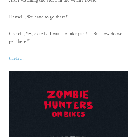
After watching the video in the witch’s house.
Hänsel: „We have to go there!“
Gretel: „Yes, exactly! I want to take part! … But how do we
get there?“
(mehr …)