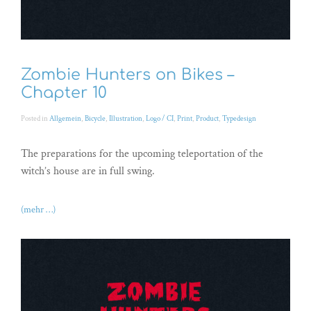
Zombie Hunters on Bikes –
Chapter 10
Posted in
Allgemein
,
Bicycle
,
Illustration
,
Logo / CI
,
Print
,
Product
,
Typedesign
The preparations for the upcoming teleportation of the
witch’s house are in full swing.
(mehr …)