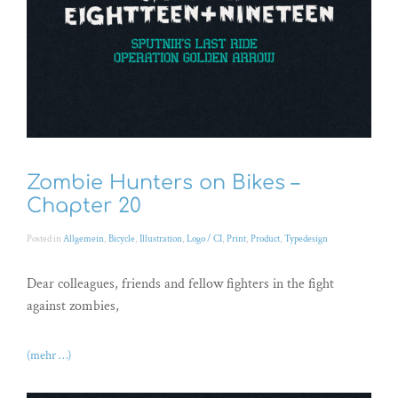
Zombie Hunters on Bikes –
Chapter 20
Posted in
Allgemein
,
Bicycle
,
Illustration
,
Logo / CI
,
Print
,
Product
,
Typedesign
Dear colleagues, friends and fellow fighters in the fight
against zombies,
(mehr …)