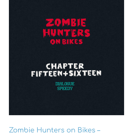
Zombie Hunters on Bikes –