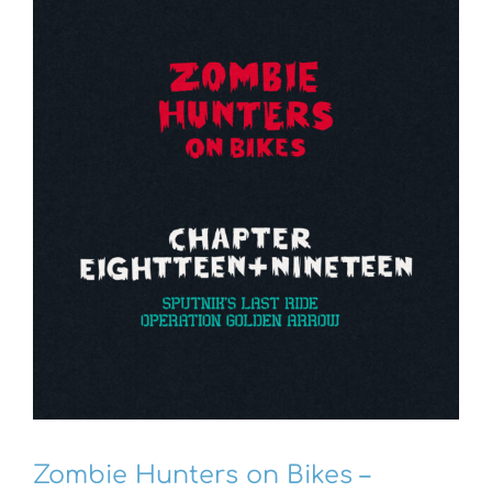
Zombie Hunters on Bikes –