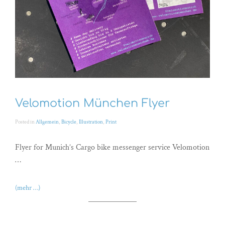
Velomotion München Flyer
Posted in
Allgemein
,
Bicycle
,
Illustration
,
Print
Flyer for Munich’s Cargo bike messenger service Velomotion
…
(mehr …)