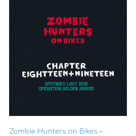
Zombie Hunters on Bikes –