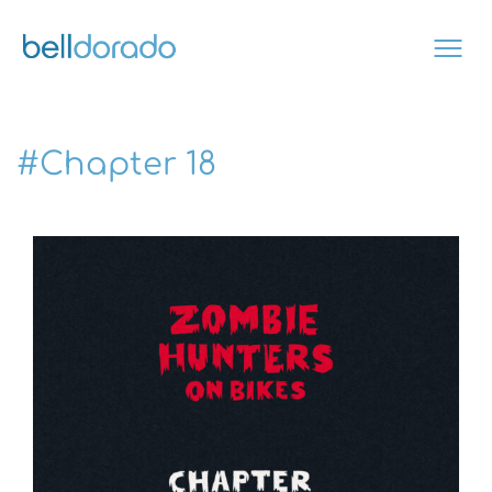
Skip
to
content
#Chapter 18