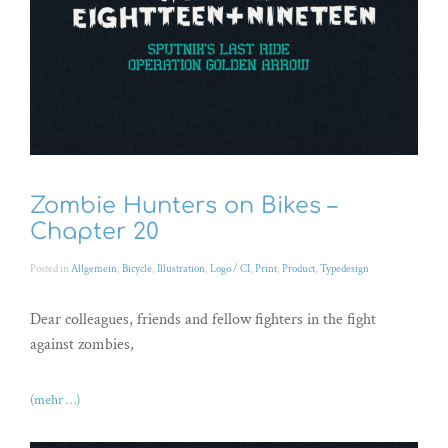
Zombie Hunters on Bikes –
Chapter 20
Posted in
Allgemein
,
Bicycle
,
Illustration
,
Logo / CI
,
Print
,
Product
,
Typedesign
Dear colleagues, friends and fellow fighters in the fight
against zombies,
(mehr …)