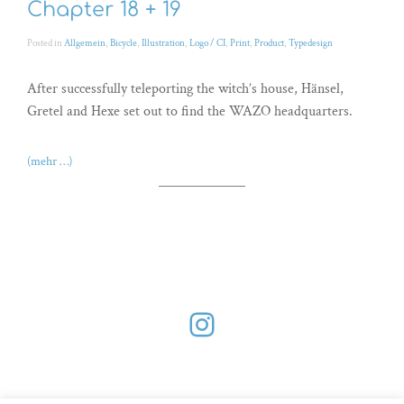
Chapter 18 + 19
Posted in
Allgemein
,
Bicycle
,
Illustration
,
Logo / CI
,
Print
,
Product
,
Typedesign
After successfully teleporting the witch’s house, Hänsel,
Gretel and Hexe set out to find the WAZO headquarters.
(mehr …)
Instagram