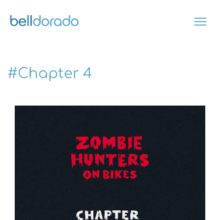
Skip
to
content
#Chapter 4