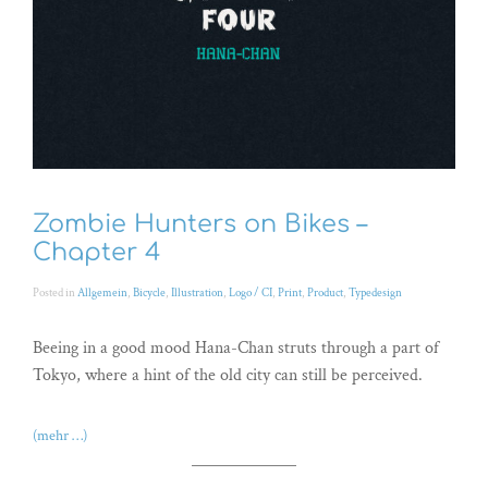
Zombie Hunters on Bikes –
Chapter 4
Posted in
Allgemein
,
Bicycle
,
Illustration
,
Logo / CI
,
Print
,
Product
,
Typedesign
Beeing in a good mood Hana-Chan struts through a part of
Tokyo, where a hint of the old city can still be perceived.
(mehr …)