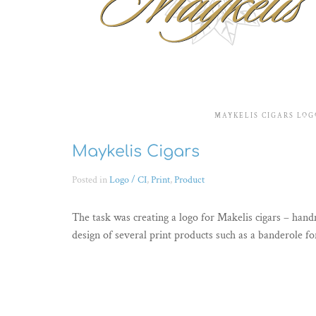
MAYKELIS CIGARS LOG
Maykelis Cigars
Posted in
Logo / CI
,
Print
,
Product
The task was creating a logo for Makelis cigars – han
design of several print products such as a banderole fo