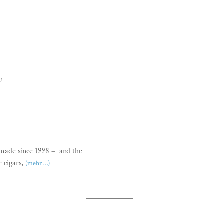
O
dmade since 1998 – and the
r cigars,
(mehr …)