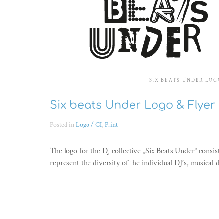
SIX BEATS UNDER LOG
Six beats Under Logo & Flyer
Posted in
Logo / CI
,
Print
The logo for the DJ collective „Six Beats Under“ consist
represent the diversity of the individual DJ’s, musical 