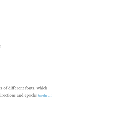
O
s of different fonts, which
directions and epochs
(mehr …)