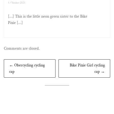
5. Oktober 2023
[…] This is the little neon green sister to the Bike
Pixie […]
Comments are closed.
Beitragsnavigation
← Obercycling cycling
Bike Pixie Girl cycling
cap
cap →