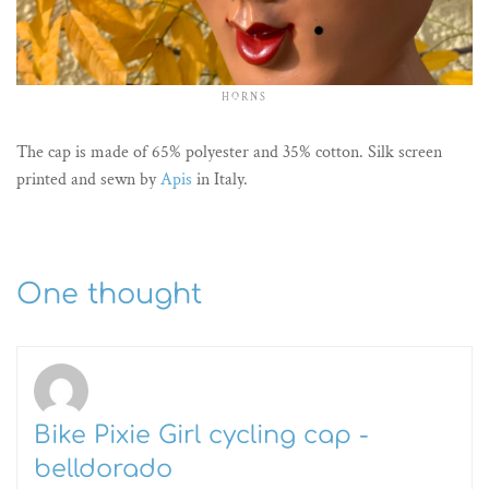
HORNS
The cap is made of 65% polyester and 35% cotton. Silk screen
printed and sewn by
Apis
in Italy.
One thought
Bike Pixie Girl cycling cap -
belldorado