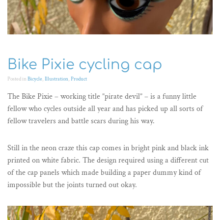
Bike Pixie cycling cap
Posted in
Bicycle
,
Illustration
,
Product
The Bike Pixie – working title ”pirate devil” – is a funny little
fellow who cycles outside all year and has picked up all sorts of
fellow travelers and battle scars during his way.
Still in the neon craze this cap comes in bright pink and black ink
printed on white fabric. The design required using a different cut
of the cap panels which made building a paper dummy kind of
impossible but the joints turned out okay.