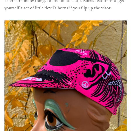
There are many things to find on this cap. Bonus feature is to get
yourself a set of little devil’s horns if you flip up the visor.