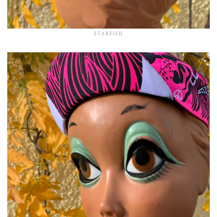
STARFISH