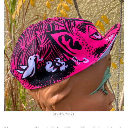
BIRD’S NEST