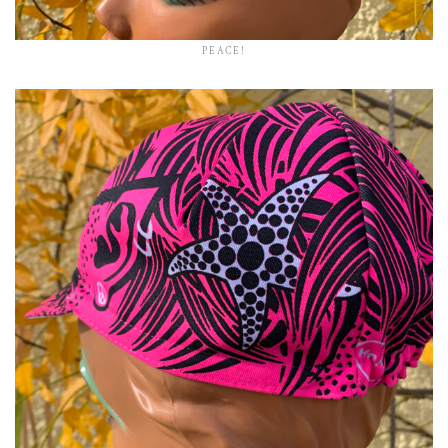
PEACE!