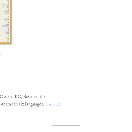
STER
bG & Co KG, Bavaria, this
e-terms in six languages.
(mehr …)