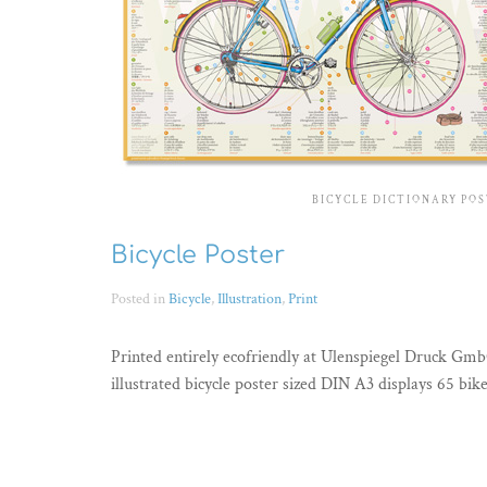
BICYCLE DICTIONARY PO
Bicycle Poster
Posted in
Bicycle
,
Illustration
,
Print
Printed entirely ecofriendly at Ulenspiegel Druck Gm
illustrated bicycle poster sized DIN A3 displays 65 bik