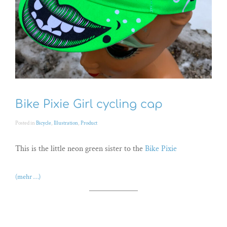
Bike Pixie Girl cycling cap
Posted in
Bicycle
,
Illustration
,
Product
This is the little neon green sister to the
Bike Pixie
(mehr …)