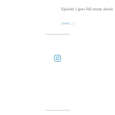
Episode 1 goes full steam ahead
(mehr …)
Instagram