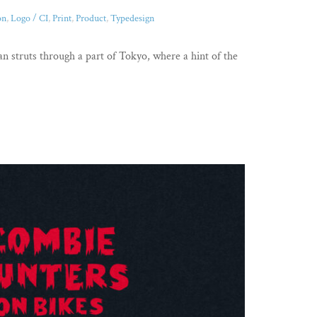
on
,
Logo / CI
,
Print
,
Product
,
Typedesign
 struts through a part of Tokyo, where a hint of the