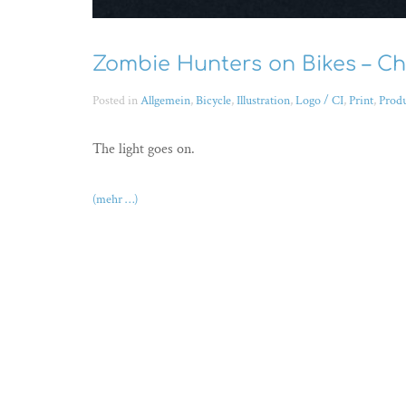
Zombie Hunters on Bikes – Ch
Posted in
Allgemein
,
Bicycle
,
Illustration
,
Logo / CI
,
Print
,
Prod
The light goes on.
(mehr …)