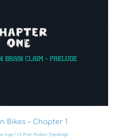
 Bikes – Chapter 1
on
,
Logo / CI
,
Print
,
Product
,
Typedesign