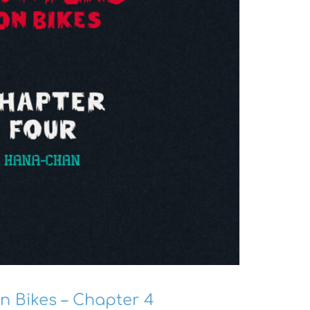
n Bikes – Chapter 4