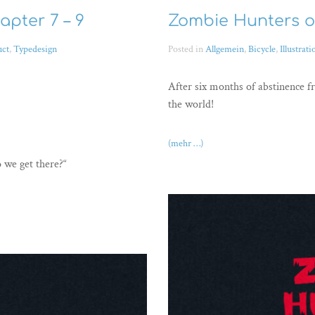
apter 7 – 9
Zombie Hunters on
uct
,
Typedesign
Posted in
Allgemein
,
Bicycle
,
Illustrati
After six months of abstinence f
the world!
(mehr …)
o we get there?“