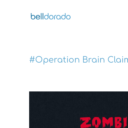
Skip
to
content
#Operation Brain Clai