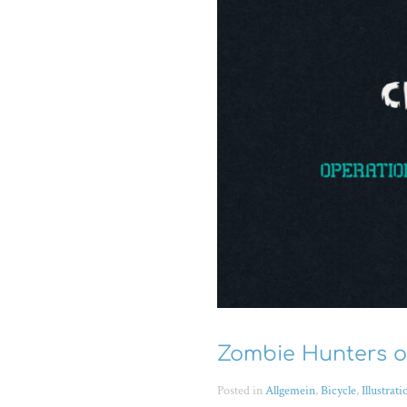
Zombie Hunters on
Posted in
Allgemein
,
Bicycle
,
Illustrati