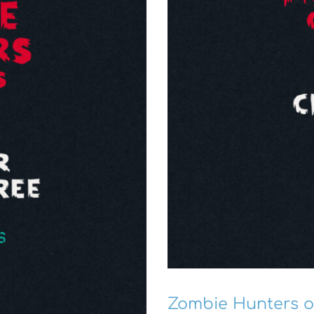
Zombie Hunters o