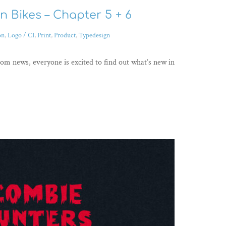
 Bikes – Chapter 5 + 6
on
,
Logo / CI
,
Print
,
Product
,
Typedesign
rom news, everyone is excited to find out what’s new in