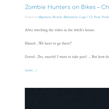
Zombie Hunters on Bikes – Ch
Posted in
Allgemein
,
Bicycle
,
Illustration
,
Logo / CI
,
Print
,
Prod
After watching the video in the witch’s house.
Hänsel: „We have to go there!“
Gretel: „Yes, exactly! I want to take part! … But how d
(mehr …)