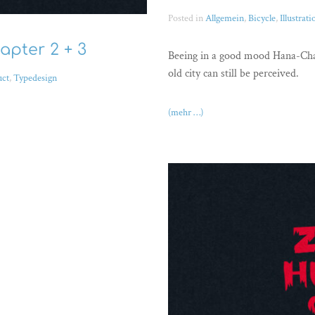
Posted in
Allgemein
,
Bicycle
,
Illustrati
apter 2 + 3
Beeing in a good mood Hana-Chan
old city can still be perceived.
uct
,
Typedesign
(mehr …)