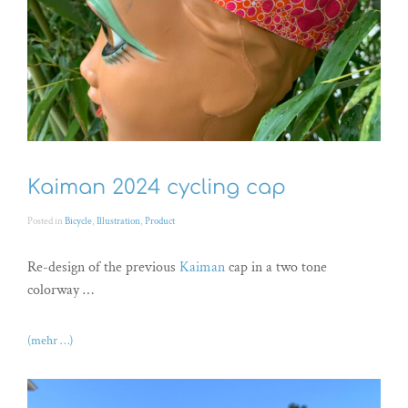
Kaiman 2024 cycling cap
Posted in
Bicycle
,
Illustration
,
Product
Re-design of the previous
Kaiman
cap in a two tone
colorway …
(mehr …)