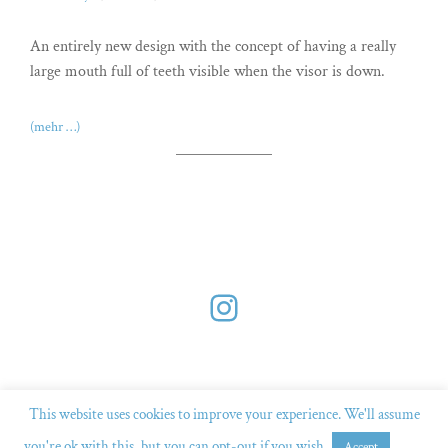
An entirely new design with the concept of having a really
large mouth full of teeth visible when the visor is down.
(mehr …)
Instagram
This website uses cookies to improve your experience. We'll assume
you're ok with this, but you can opt-out if you wish.
Read
Accept