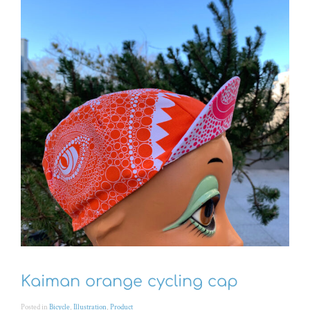
Kaiman orange cycling cap
Posted in
Bicycle
,
Illustration
,
Product