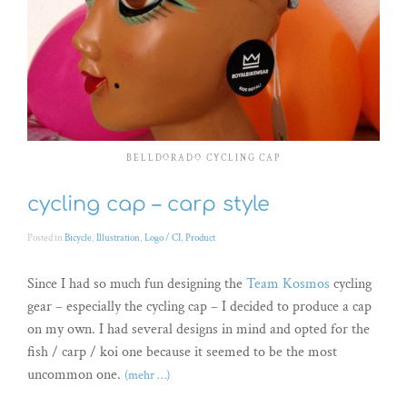
BELLDORADO CYCLING CAP
cycling cap – carp style
Posted in
Bicycle
,
Illustration
,
Logo / CI
,
Product
Since I had so much fun designing the
Team Kosmos
cycling
gear – especially the cycling cap – I decided to produce a cap
on my own. I had several designs in mind and opted for the
fish / carp / koi one because it seemed to be the most
uncommon one.
(mehr …)