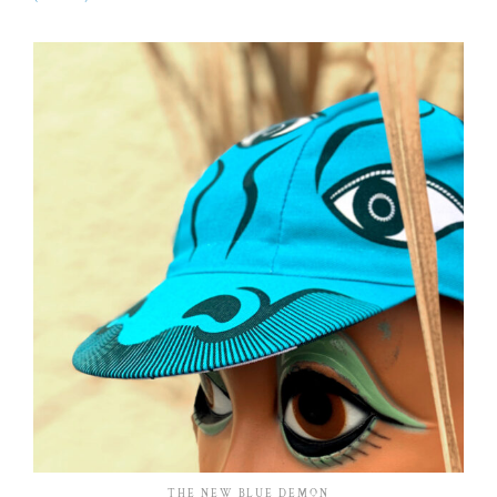
THE NEW BLUE DEMON