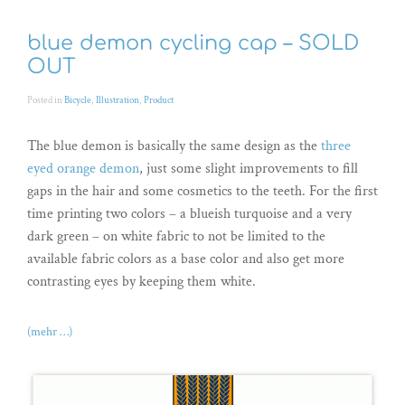
blue demon cycling cap – SOLD
OUT
Posted in
Bicycle
,
Illustration
,
Product
The blue demon is basically the same design as the
three
eyed orange demon
, just some slight improvements to fill
gaps in the hair and some cosmetics to the teeth. For the first
time printing two colors – a blueish turquoise and a very
dark green – on white fabric to not be limited to the
available fabric colors as a base color and also get more
contrasting eyes by keeping them white.
(mehr …)