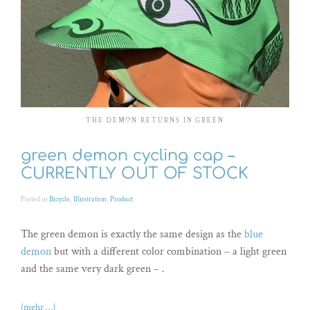
THE DEMON RETURNS IN GREEN
green demon cycling cap –
CURRENTLY OUT OF STOCK
Posted in
Bicycle
,
Illustration
,
Product
The green demon is exactly the same design as the
blue
demon
but with a different color combination – a light green
and the same very dark green – .
(mehr …)