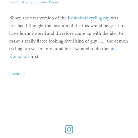
Posted in
Bicycle
,
Illustration
,
Product
When the first version of the
Koinobori cycling cap
was
finished I thought the position of the fins would be great to
have horns instead and therefore came up with the idea to
make a really fierce looking devil kind of guy …… the demon
cycling cap was on my mind but I wanted to do the
pink
Koinobori
first.
(mehr …)
Instagram