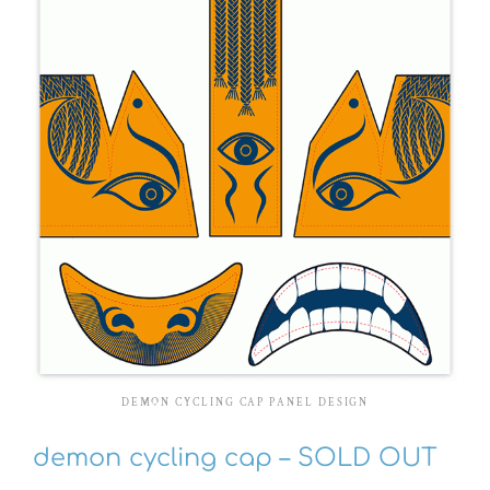
DEMON CYCLING CAP PANEL DESIGN
demon cycling cap – SOLD OUT